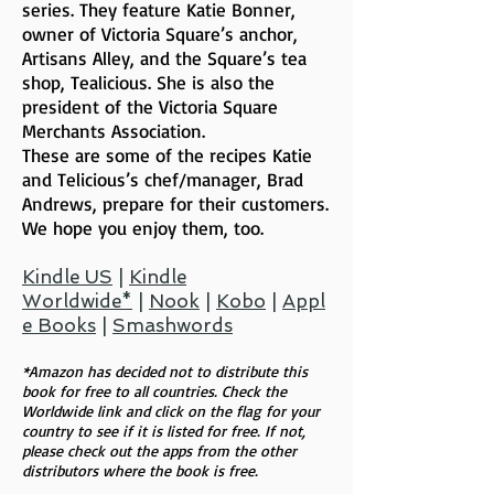
series. They feature Katie Bonner,
owner of Victoria Square’s anchor,
Artisans Alley, and the Square’s tea
shop, Tealicious. She is also the
president of the Victoria Square
Merchants Association.
These are some of the recipes Katie
and Telicious’s chef/manager, Brad
Andrews, prepare for their customers.
We hope you enjoy them, too.
Kindle US
|
Kindle
Worldwide*
|
Nook
|
Kobo
|
Appl
e Books
|
Smashwords
*Amazon has decided not to distribute this
book for free to all countries. Check the
Worldwide link and click on the flag for your
country to see if it is listed for free. If not,
please check out the apps from the other
distributors where the book is free.