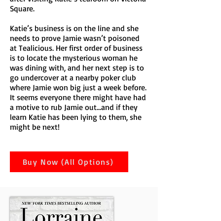
Square.
Katie’s business is on the line and she
needs to prove Jamie wasn’t poisoned
at Tealicious. Her first order of business
is to locate the mysterious woman he
was dining with, and her next step is to
go undercover at a nearby poker club
where Jamie won big just a week before.
It seems everyone there might have had
a motive to rub Jamie out…and if they
learn Katie has been lying to them, she
might be next!
Buy Now (All Options)