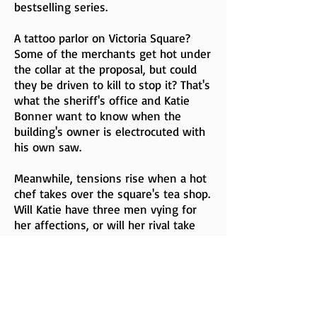
bestselling series.
A tattoo parlor on Victoria Square?
Some of the merchants get hot under
the collar at the proposal, but could
they be driven to kill to stop it? That's
what the sheriff's office and Katie
Bonner want to know when the
building's owner is electrocuted with
his own saw.
Meanwhile, tensions rise when a hot
chef takes over the square's tea shop.
Will Katie have three men vying for
her affections, or will her rival take
the tea cake?
Buy Now (All Options)