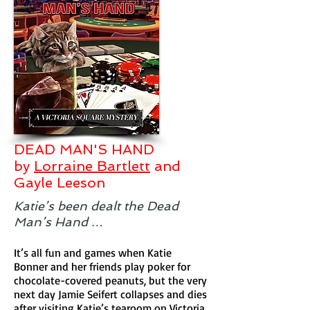
DEAD MAN'S HAND
by
Lorraine Bartlett
and
Gayle Leeson
Katie’s been dealt the Dead
Man’s Hand …
It’s all fun and games when Katie
Bonner and her friends play poker for
chocolate-covered peanuts, but the very
next day Jamie Seifert collapses and dies
after visiting Katie’s tearoom on Victoria