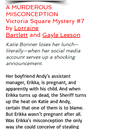
A MURDEROUS
MISCONCEPTION
Victoria Square Mystery #7
by
Lorraine
Bartlett
and
Gayle Leeson
Katie Bonner loses her lunch—
literally—when her social media
account serves up a shocking
announcement.
Her boyfriend Andy’s assistant
manager, Erikka, is pregnant, and
apparently with his child. And when
Erikka turns up dead, the Sheriff turns
up the heat on Katie and Andy,
certain that one of them is to blame.
But Erikka wasn’t pregnant after all.
Was Erikka’s misconception the only
way she could conceive of stealing