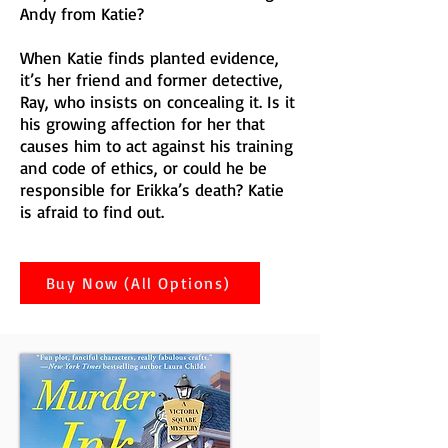
Andy from Katie?
When Katie finds planted evidence,
it’s her friend and former detective,
Ray, who insists on concealing it. Is it
his growing affection for her that
causes him to act against his training
and code of ethics, or could he be
responsible for Erikka’s death? Katie
is afraid to find out.
Buy Now (All Options)