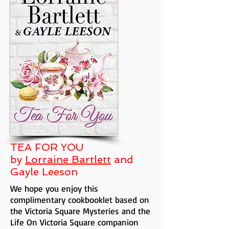
TEA FOR YOU
by
Lorraine Bartlett
and
Gayle Leeson
We hope you enjoy this
complimentary cookbooklet based on
the Victoria Square Mysteries and the
Life On Victoria Square companion