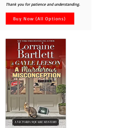
Thank you for patience and understanding.
Buy Now (All Options)