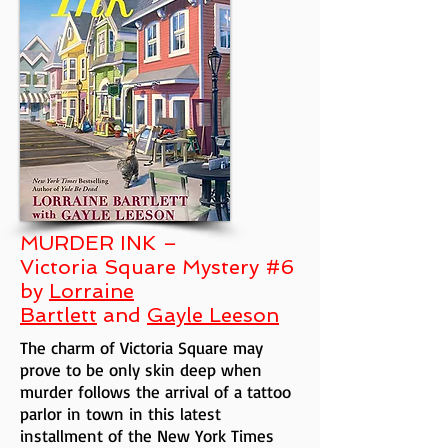
MURDER INK –
Victoria Square Mystery #6
by
Lorraine
Bartlett
and
Gayle Leeson
The charm of Victoria Square may
prove to be only skin deep when
murder follows the arrival of a tattoo
parlor in town in this latest
installment of the New York Times