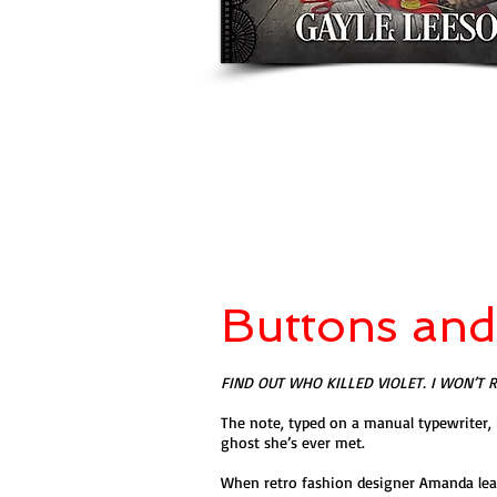
Buttons an
FIND OUT WHO KILLED VIOLET. I WON’T 
The note, typed on a manual typewriter, 
ghost she’s ever met.
When retro fashion designer Amanda learn