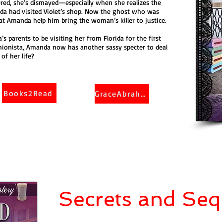
ed, she’s dismayed—especially when she realizes the
da had visited Violet’s shop. Now the ghost who was
t Amanda help him bring the woman’s killer to justice.
a’s parents to be visiting her from Florida for the first
shionista, Amanda now has another sassy specter to deal
of her life?
Books2Read
GraceAbraham
Secrets and Seq