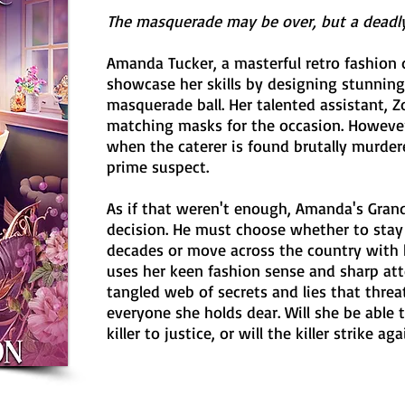
The masquerade may be over, but a deadly 
Amanda Tucker, a masterful retro fashion 
showcase her skills by designing stunni
masquerade ball. Her talented assistant, Z
matching masks for the occasion. However,
when the caterer is found brutally murde
prime suspect.
As if that weren't enough, Amanda's Gran
decision. He must choose whether to stay 
decades or move across the country with 
uses her keen fashion sense and sharp atte
tangled web of secrets and lies that thre
everyone she holds dear. Will she be able 
killer to justice, or will the killer strike aga