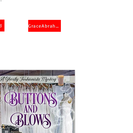
d
GraceAbraham