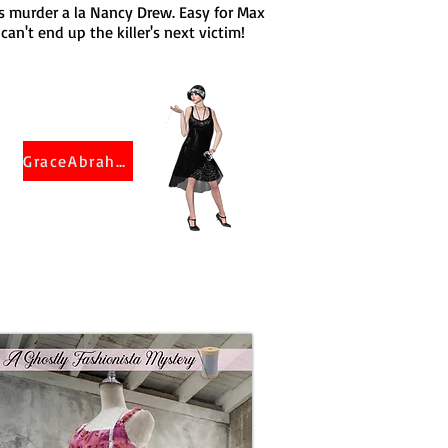
's murder a la Nancy Drew. Easy for Max
an't end up the killer's next victim!
GraceAbraham