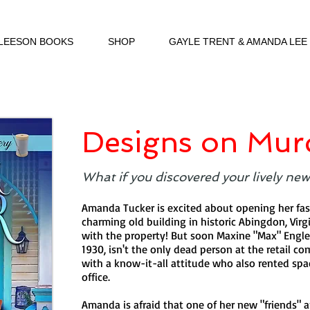
 LEESON BOOKS
SHOP
GAYLE TRENT & AMANDA LEE
Designs on Mur
What if you discovered your lively new 
Amanda Tucker is excited about opening her fas
charming old building in historic Abingdon, Virgi
with the property! But soon Maxine "Max" Engl
1930, isn't the only dead person at the retail c
with a know-it-all attitude who also rented spac
office.
Amanda is afraid that one of her new "friends" a