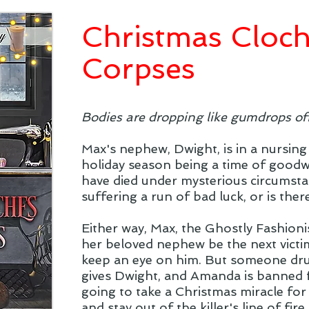
Christmas Cloc
Corpses
Bodies are dropping like gumdrops of
Max's nephew, Dwight, is in a nursing
holiday season being a time of goodwil
have died under mysterious circumstan
suffering a run of bad luck, or is the
Either way, Max, the Ghostly Fashionis
her beloved nephew be the next victi
keep an eye on him. But someone dr
gives Dwight, and Amanda is banned fr
going to take a Christmas miracle fo
and stay out of the killer's line of fire..