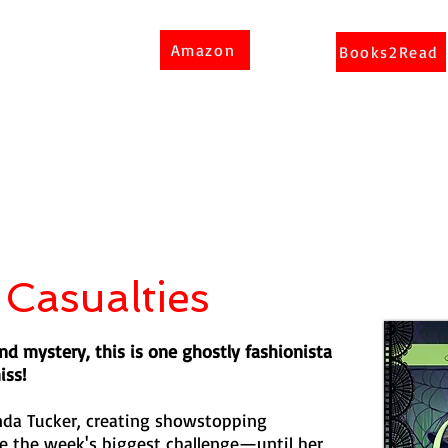
Amazon
Books2Read
 Casualties
d mystery, this is one ghostly fashionista
iss!
nda Tucker, creating showstopping
 the week's biggest challenge—until her