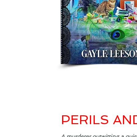
PERILS AN
A murderer outwitting a quir