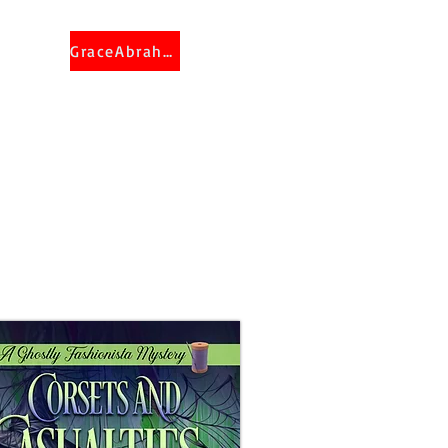
GraceAbraham