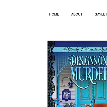
HOME
ABOUT
GAYLE