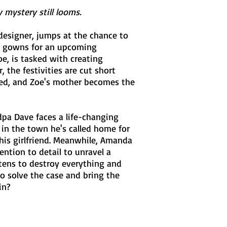
mystery still looms.
designer, jumps at the chance to
ng gowns for an upcoming
oe, is tasked with creating
 the festivities are cut short
red, and Zoe's mother becomes the
dpa Dave faces a life-changing
in the town he's called home for
his girlfriend. Meanwhile, Amanda
ntion to detail to unravel a
atens to destroy everything and
to solve the case and bring the
in?