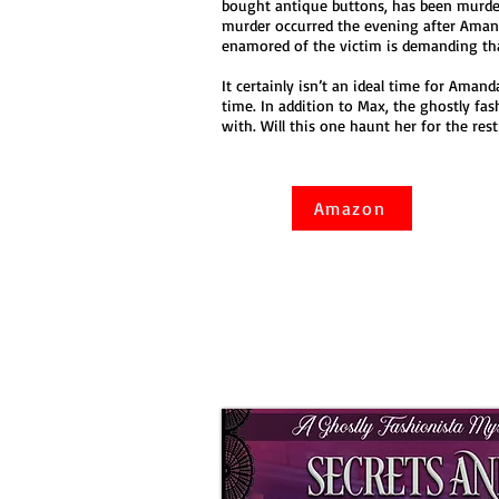
bought antique buttons, has been murder
murder occurred the evening after Aman
enamored of the victim is demanding tha
It certainly isn’t an ideal time for Amand
time. In addition to Max, the ghostly fa
with. Will this one haunt her for the rest 
Amazon