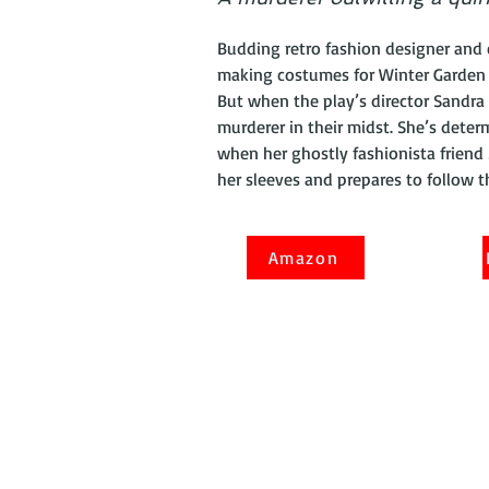
Budding retro fashion designer and 
making costumes for Winter Garden 
But when the play’s director Sandra 
murderer in their midst. She’s deter
when her ghostly fashionista friend
her sleeves and prepares to follow 
Amazon