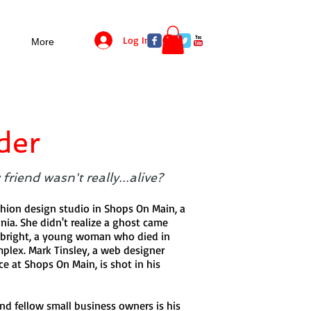
Log In
More
der
friend wasn't really...alive?
hion design studio in Shops On Main, a
nia. She didn't realize a ghost came
ebright, a young woman who died in
omplex. Mark Tinsley, a web designer
e at Shops On Main, is shot in his
nd fellow small business owners is his