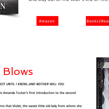
Amazon
Books2Rea
d Blows
REST UNTIL I KNOW…AND NEITHER WILL YOU.
is Amanda Tucker’s first introduction to the second
s that Violet, the sweet little old lady from whom she