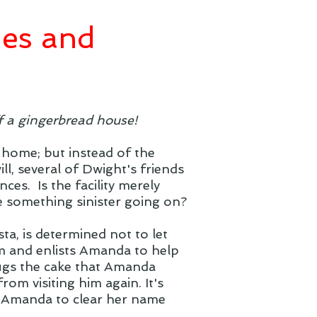
hes and
f a gingerbread house!
 home; but instead of the
l, several of Dwight's friends
ces. Is the facility merely
re something sinister going on?
ta, is determined not to let
m and enlists Amanda to help
ugs the cake that Amanda
om visiting him again. It's
r Amanda to clear her name
.