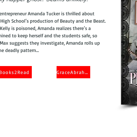
entrepreneur Amanda Tucker is thrilled about
High School’s production of Beauty and the Beast.
Kelly is poisoned, Amanda realizes there’s a
mined to keep herself and the students safe, so
 Max suggests they investigate, Amanda rolls up
the deadly pattern…
Books2Read
GraceAbraham