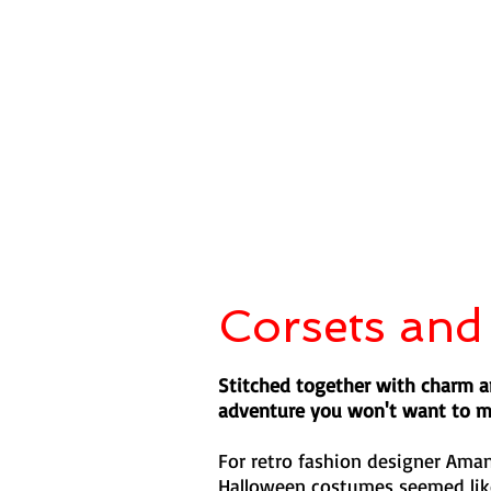
Corsets and
Stitched together with charm an
adventure you won't want to m
For retro fashion designer Ama
Halloween costumes seemed like