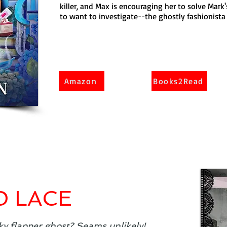
killer, and Max is encouraging her to solve Mark
to want to investigate--the ghostly fashionista c
Amazon
Books2Read
D LACE
ky flapper ghost? Seams unlikely!