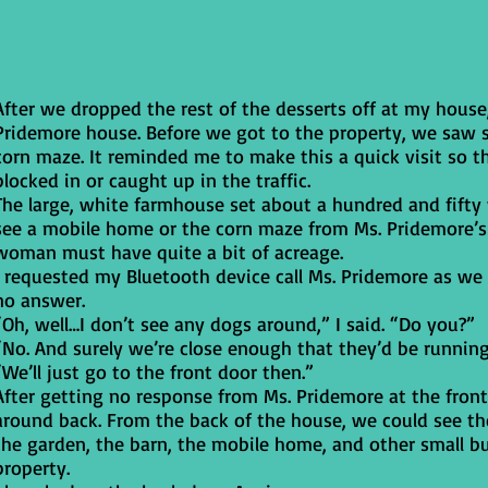
After we dropped the rest of the desserts off at my house,
Pridemore house. Before we got to the property, we saw s
corn maze. It reminded me to make this a quick visit so th
blocked in or caught up in the traffic.
The large, white farmhouse set about a hundred and fifty y
see a mobile home or the corn maze from Ms. Pridemore’s
woman must have quite a bit of acreage.
I requested my Bluetooth device call Ms. Pridemore as we
no answer.
“Oh, well…I don’t see any dogs around,” I said. “Do you?”
“No. And surely we’re close enough that they’d be runnin
“We’ll just go to the front door then.”
After getting no response from Ms. Pridemore at the fron
around back. From the back of the house, we could see th
the garden, the barn, the mobile home, and other small b
property.