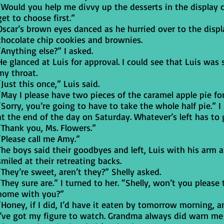
“Would you help me divvy up the desserts in the display 
get to choose first.”
Oscar’s brown eyes danced as he hurried over to the disp
chocolate chip cookies and brownies.
“Anything else?” I asked.
He glanced at Luis for approval. I could see that Luis was 
my throat.
“Just this once,” Luis said.
“May I please have two pieces of the caramel apple pie fo
“Sorry, you’re going to have to take the whole half pie.” I
at the end of the day on Saturday. Whatever’s left has to 
“Thank you, Ms. Flowers.”
“Please call me Amy.”
The boys said their goodbyes and left, Luis with his arm a
smiled at their retreating backs.
“They’re sweet, aren’t they?” Shelly asked.
“They sure are.” I turned to her. “Shelly, won’t you pleas
home with you?”
“Honey, if I did, I’d have it eaten by tomorrow morning, an
I’ve got my figure to watch. Grandma always did warn me