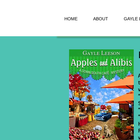
HOME
ABOUT
GAYLE