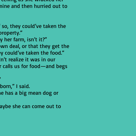
ine and then hurried out to
f so, they could’ve taken the
property.”
y her farm, isn’t it?”
wn deal, or that they get the
ey could’ve taken the food.”
t realize it was in our
ver calls us for food—and begs
”
born,” I said.
she has a big mean dog or
, maybe she can come out to