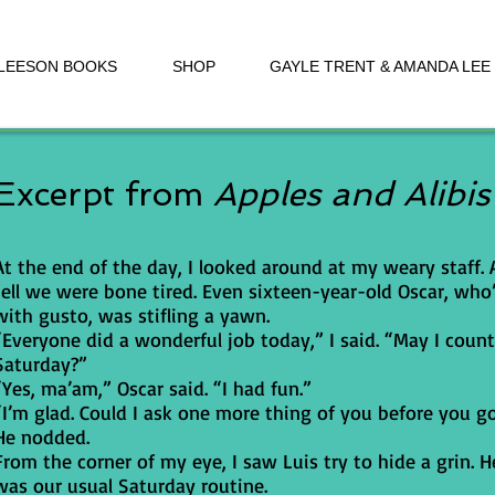
 LEESON BOOKS
SHOP
GAYLE TRENT & AMANDA LEE
Excerpt from
Apples and Alibis
At the end of the day, I looked around at my weary staff.
tell we were bone tired. Even sixteen-year-old Oscar, who’
with gusto, was stifling a yawn.
“Everyone did a wonderful job today,” I said. “May I count
Saturday?”
“Yes, ma’am,” Oscar said. “I had fun.”
“I’m glad. Could I ask one more thing of you before you g
He nodded.
From the corner of my eye, I saw Luis try to hide a grin
was our usual Saturday routine.