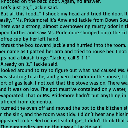
I knocked on the back door. Again, no answer.
“Let’s just go,” Jackie said.
“But all this food…” I shook my head and tried the door. 
easily. “Ms. Pridemore! It’s Amy and Jackie from Down Sou
There was a strong, almost overpowering musty odor in t
open farther and saw Ms. Pridemore slumped onto the kit
coffee cup by her left hand.
I thrust the box toward Jackie and hurried into the room. 
her name as I patted her arm and tried to rouse her. I noti
lips had a bluish tinge. “Jackie, call 9-1-1.”
“Already on it,” Jackie said.
I looked around to try to figure out what had caused Ms. 
was starting to ache, and given the odor in the house, 
sort of gas leak. I noticed that the stove was on. There w
and it was on low. The pot must’ve contained only water,
evaporated. That or Ms. Pridemore hadn’t put anything in 
suffered from dementia.
I turned the oven off and moved the pot to the kitchen si
in the sink, and the room was tidy. I didn’t hear any hissi
appeared to be electric instead of gas, I didn’t think that
“The paramedics are on their way,” Jackie said.