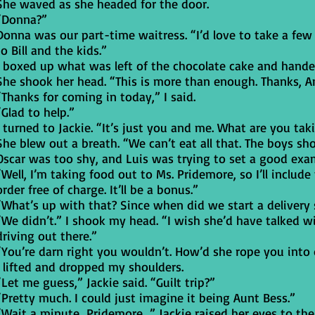
She waved as she headed for the door.
“Donna?”
Donna was our part-time waitress. “I’d love to take a few 
to Bill and the kids.”
I boxed up what was left of the chocolate cake and hande
She shook her head. “This is more than enough. Thanks, A
“Thanks for coming in today,” I said.
“Glad to help.”
I turned to Jackie. “It’s just you and me. What are you tak
She blew out a breath. “We can’t eat all that. The boys sh
Oscar was too shy, and Luis was trying to set a good exa
“Well, I’m taking food out to Ms. Pridemore, so I’ll inclu
order free of charge. It’ll be a bonus.”
“What’s up with that? Since when did we start a delivery 
“We didn’t.” I shook my head. “I wish she’d have talked w
driving out there.”
“You’re darn right you wouldn’t. How’d she rope you into 
I lifted and dropped my shoulders.
“Let me guess,” Jackie said. “Guilt trip?”
“Pretty much. I could just imagine it being Aunt Bess.”
“Wait a minute…Pridemore…” Jackie raised her eyes to the