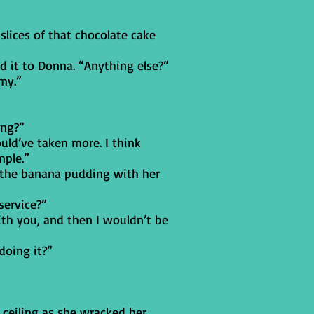
slices of that chocolate cake
d it to Donna. “Anything else?”
my.”
ing?”
ould’ve taken more. I think
mple.”
de the banana pudding with her
service?”
ith you, and then I wouldn’t be
doing it?”
 ceiling as she wracked her