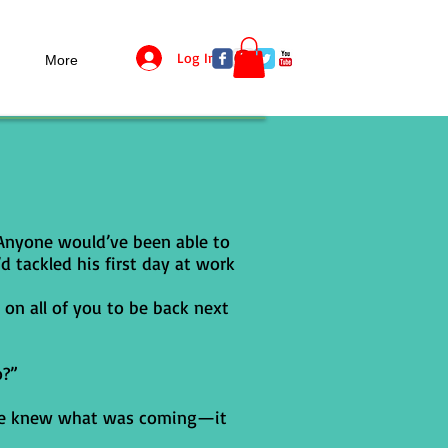
Log In
More
 Anyone would’ve been able to
d tackled his first day at work
 on all of you to be back next
o?”
. He knew what was coming—it