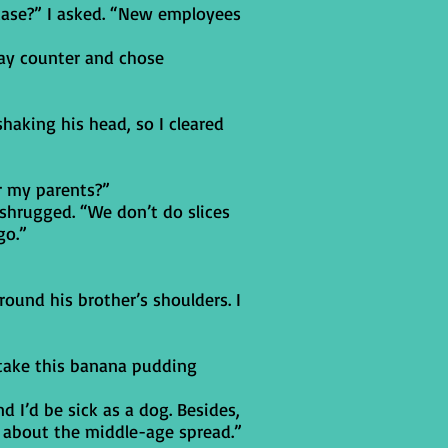
case?” I asked. “New employees
lay counter and chose
shaking his head, so I cleared
r my parents?”
 shrugged. “We don’t do slices
go.”
round his brother’s shoulders. I
e take this banana pudding
d I’d be sick as a dog. Besides,
 about the middle-age spread.”