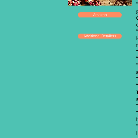
Amazon
Additional Retailers