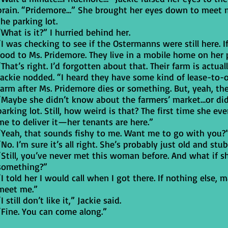
brain. “Pridemore…” She brought her eyes down to meet m
the parking lot.
“What is it?” I hurried behind her.
“I was checking to see if the Ostermanns were still here. I
food to Ms. Pridemore. They live in a mobile home on her 
“That’s right. I’d forgotten about that. Their farm is actuall
Jackie nodded. “I heard they have some kind of lease-to-o
farm after Ms. Pridemore dies or something. But, yeah, th
“Maybe she didn’t know about the farmers’ market…or didn’
parking lot. Still, how weird is that? The first time she e
me to deliver it—her tenants are here.”
“Yeah, that sounds fishy to me. Want me to go with you?
“No. I’m sure it’s all right. She’s probably just old and stub
“Still, you’ve never met this woman before. And what if 
something?”
“I told her I would call when I got there. If nothing else
meet me.”
“I still don’t like it,” Jackie said.
“Fine. You can come along.”