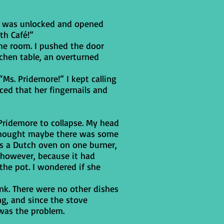
It was unlocked and opened
th Café!”
he room. I pushed the door
chen table, an overturned
“Ms. Pridemore!” I kept calling
ced that her fingernails and
Pridemore to collapse. My head
I thought maybe there was some
as a Dutch oven on one burner,
 however, because it had
the pot. I wondered if she
nk. There were no other dishes
ng, and since the stove
 was the problem.