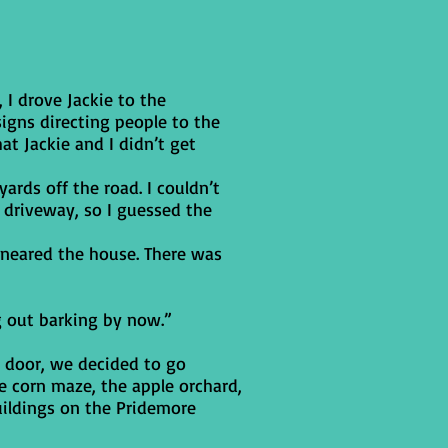
 I drove Jackie to the
igns directing people to the
at Jackie and I didn’t get
ards off the road. I couldn’t
 driveway, so I guessed the
 neared the house. There was
g out barking by now.”
t door, we decided to go
e corn maze, the apple orchard,
uildings on the Pridemore